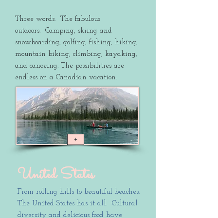
Three words. The fabulous
outdoors. Camping, skiing and
snowboarding, golfing, fishing, hiking,
mountain biking, climbing, kayaking,
and canoeing. The possibilities are
endless on a Canadian vacation.
+
United States
From rolling hills to beautiful beaches.
The United States has it all. Cultural
diversity and delicious food have