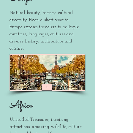
Natural beauty, history, cultural
diversity. Even a short visit to
Europe exposes travelers to multiple
countries, languages, cultures and
diverse history, architecture and
cuisine..
+
Africa
Unspoiled Treasures, inspiring
attractions, amazing wildlife, culture,