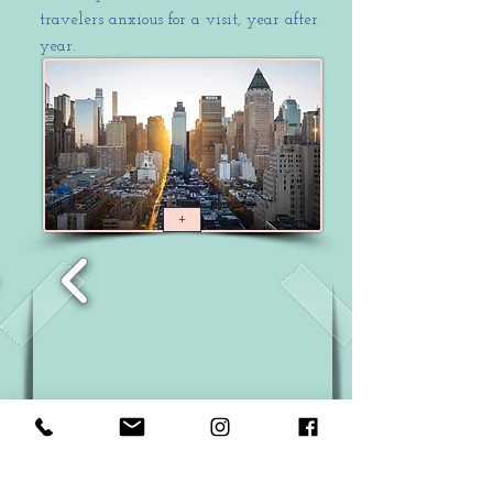
travelers anxious for a visit, year after
year.
+