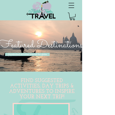
FIND SUGGESTED
ACTIVITIES, DAY TRIPS &
ADVENTURES TO INSPIRE
YOUR NEXT TRIP!