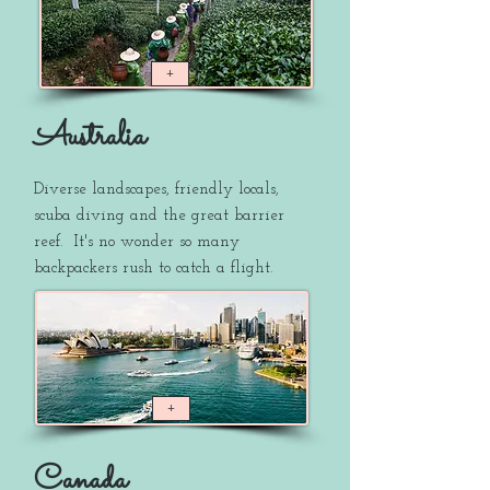
+
Australia
Diverse landscapes, friendly locals,
scuba diving and the great barrier
reef. It's no wonder so many
backpackers rush to catch a flight.
+
Canada