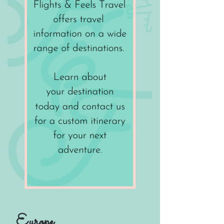
Europe