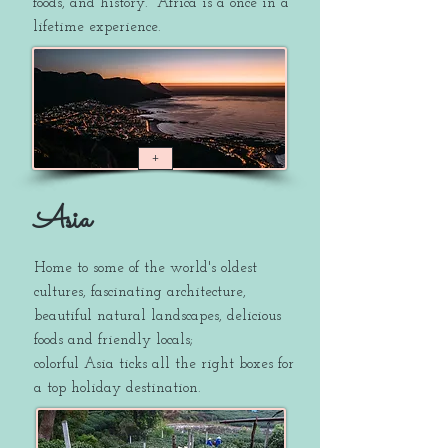
foods, and history.
Africa is a once in a
lifetime experience.
+
Asia
Home to some of the world's oldest
cultures, fascinating architecture,
beautiful natural landscapes, delicious
foods and friendly locals;
colorful Asia ticks all the right boxes for
a top holiday destination.