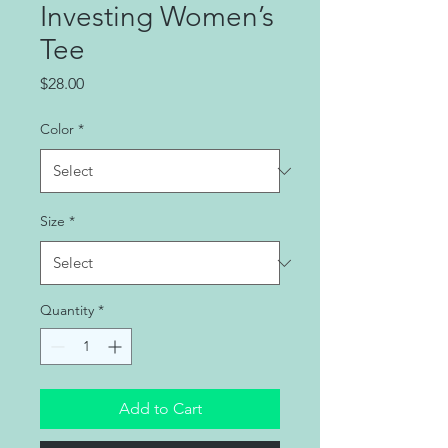
Investing Women’s
Tee
Price
$28.00
Color
*
Size
*
Quantity
*
Add to Cart