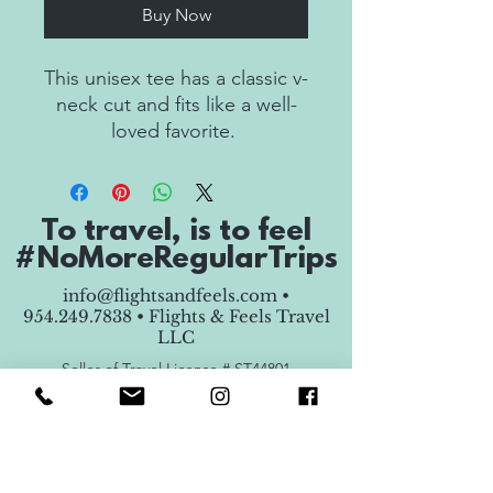
Buy Now
This unisex tee has a classic v-
neck cut and fits like a well-
To travel, is to feel
• 100% combed ring-spun 
#NoMoreRegularTrips
info@flightsandfeels.com
•
954.249.7838
• Flights & Feels Travel
LLC
Seller of Travel License #
ST44801
Copyright © 2025 Flights & Feels Travel LLC -
All Rights Reserved.
• Coverstitched v-neck and 