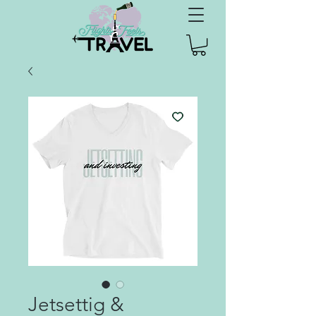
Jetsettig &