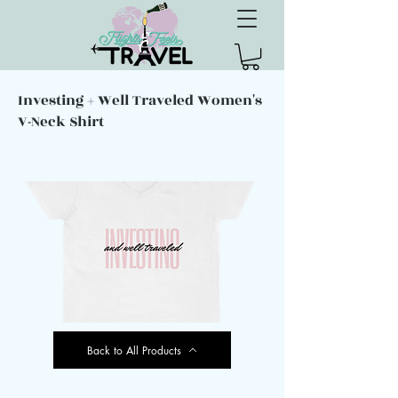
Investing + Well Traveled Women's
V-Neck Shirt
Back to All Products