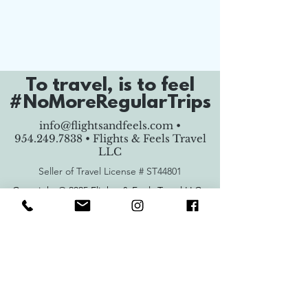
To travel, is to feel
#NoMoreRegularTrips
info@flightsandfeels.com
•
954.249.7838
• Flights & Feels Travel
LLC
Seller of Travel License #
ST44801
Copyright © 2025 Flights & Feels Travel LLC -
All Rights Reserved.