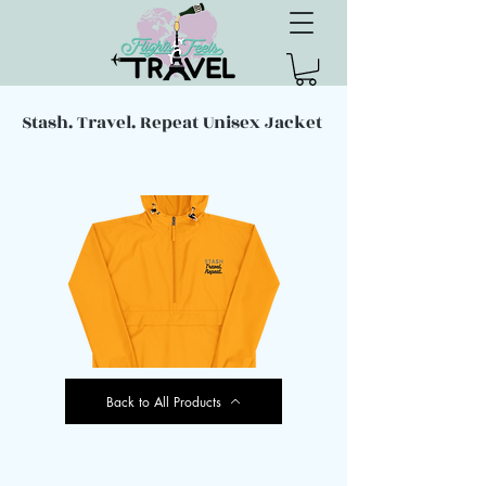
Stash. Travel. Repeat Unisex Jacket
Back to All Products