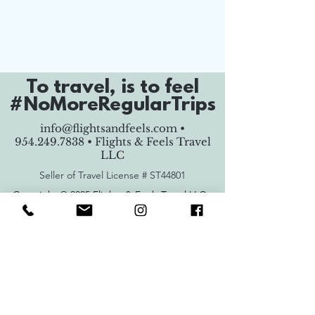
To travel, is to feel
#NoMoreRegularTrips
info@flightsandfeels.com
•
954.249.7838
• Flights & Feels Travel
LLC
Seller of Travel License #
ST44801
Copyright © 2025 Flights & Feels Travel LLC -
All Rights Reserved.