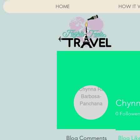
HOME
HOW IT 
Chynn
0
Follower
Blog Comments
Blog Lik