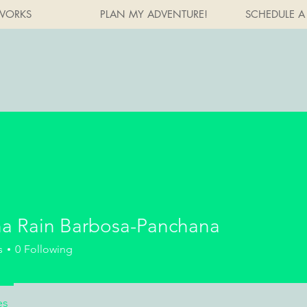
WORKS
PLAN MY ADVENTURE!
SCHEDULE A
a Rain Barbosa-Panchana
s
0
Following
es