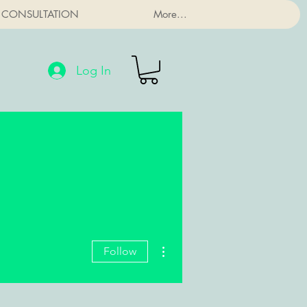
 CONSULTATION
More...
Log In
More actions
Follow