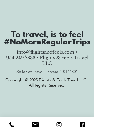
To travel, is to feel
#NoMoreRegularTrips
info@flightsandfeels.com
•
954.249.7838
• Flights & Feels Travel
LLC
Seller of Travel License #
ST44801
Copyright © 2025 Flights & Feels Travel LLC -
All Rights Reserved.