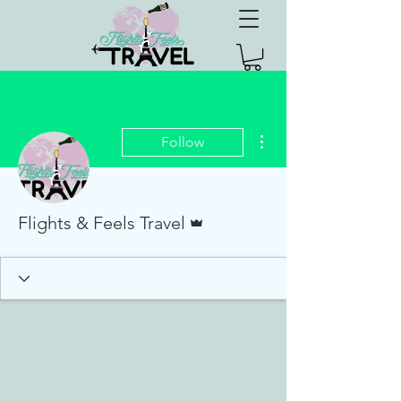
More actions
Follow
Admin
Flights & Feels Travel