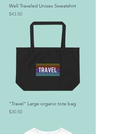
Well Traveled Unisex Sweatshirt
Price
$43.50
"Travel" Large organic tote bag
Price
$30.50