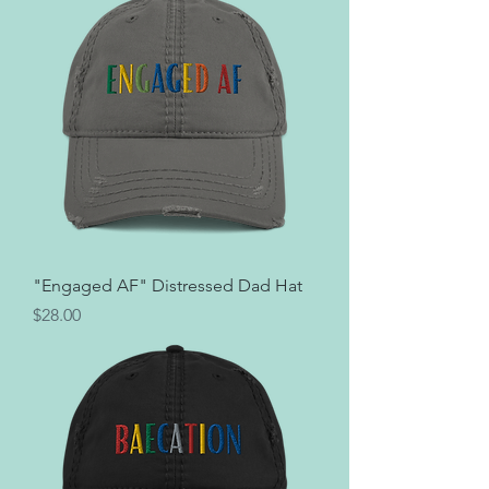
"Engaged AF" Distressed Dad Hat
Price
$28.00