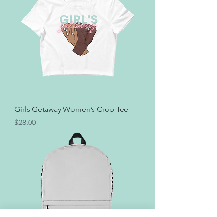
Girls Getaway Women’s Crop Tee
Price
$28.00