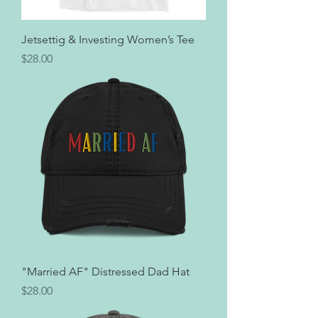
Jetsettig & Investing Women’s Tee
Price
$28.00
"Married AF" Distressed Dad Hat
Price
$28.00