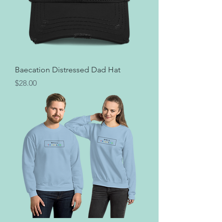
Baecation Distressed Dad Hat
Price
$28.00