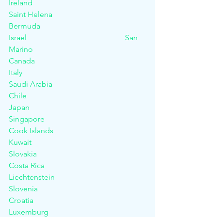
Ireland						
Saint Helena
Bermuda						
Israel						San 
Marino
Canada						
Italy							
Saudi Arabia
Chile						
Japan						
Singapore
Cook Islands					
Kuwait						
Slovakia
Costa Rica 					
Liechtenstein					
Slovenia
Croatia						
Luxemburg 					