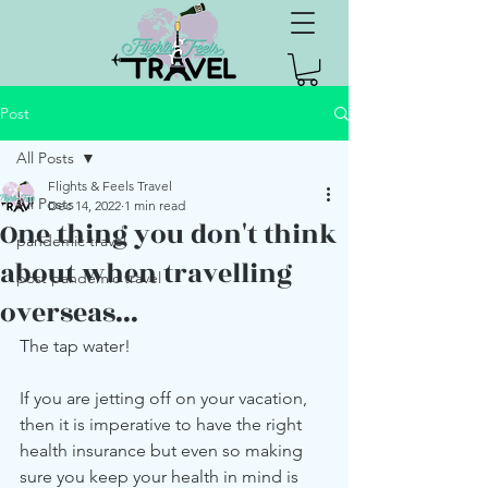
Post
All Posts
Flights & Feels Travel
All Posts
Dec 14, 2022
1 min read
One thing you don't think
pandemic travel
about when travelling
post pandemic travel
overseas...
The tap water! 
If you are jetting off on your vacation, 
then it is imperative to have the right 
health insurance but even so making 
sure you keep your health in mind is 