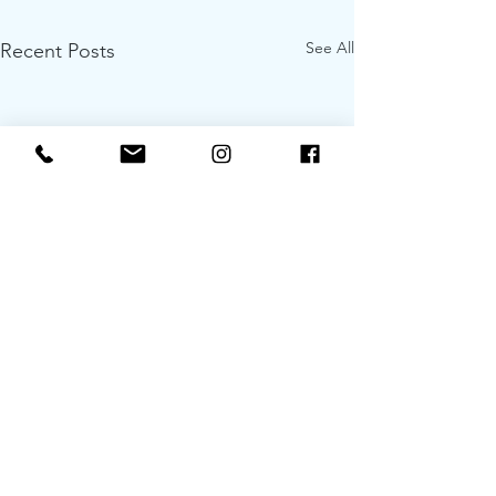
See All
Recent Posts
Roadtrippin’ Sa
Comfortably