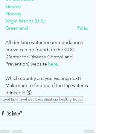
Greece						
Norway						
Virgin Islands (U.S.)
Greenland					Palau
All drinking water recommendations 
above can be found on the CDC 
(Center for Disease Control and 
Prevention) website 
here
. 
Which country are you visiting next? 
Make sure to find out if the tap water is 
drinkable 🚰 
travel tips
travel advice
destinations
healthy travel