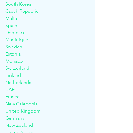
South Korea
Czech Republic
Malta						
Spain
Denmark						
Martinique					
Sweden
Estonia						
Monaco						
Switzerland
Finland						
Netherlands					
UAE
France						
New Caledonia				
United Kingdom
Germany						
New Zealand					
United States