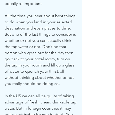
equally as important.
All the time you hear about best things 
to do when you land in your selected 
destination and even places to dine. 
But one of the last things to consider is 
whether or not you can actually drink 
the tap water or not. Don’t be that 
person who goes out for the day then 
go back to your hotel room, turn on 
the tap in your room and fill up a glass 
of water to quench your thirst, all 
without thinking about whether or not 
you really should be doing so.
In the US we can all be guilty of taking 
advantage of fresh, clean, drinkable tap 
water. But in foreign countries it may 
not be advisable for you to drink. You 