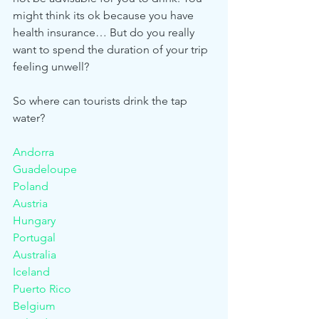
might think its ok because you have 
health insurance… But do you really 
want to spend the duration of your trip 
feeling unwell? 
So where can tourists drink the tap 
water? 
Andorra
Guadeloupe					
Poland
Austria						
Hungary						
Portugal
Australia						
Iceland						
Puerto Rico
Belgium						