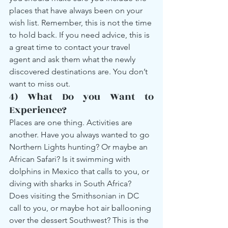
places that have always been on your 
wish list. Remember, this is not the time 
to hold back. If you need advice, this is 
a great time to contact your travel 
agent and ask them what the newly 
discovered destinations are. You don’t 
want to miss out.
4) What Do you Want to 
Experience?
Places are one thing. Activities are 
another. Have you always wanted to go 
Northern Lights hunting? Or maybe an 
African Safari? Is it swimming with 
dolphins in Mexico that calls to you, or 
diving with sharks in South Africa? 
Does visiting the Smithsonian in DC 
call to you, or maybe hot air ballooning 
over the dessert Southwest? This is the 