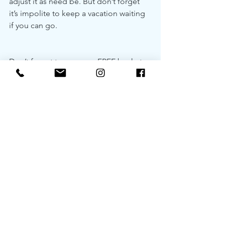
adjust it as need be. But don’t forget 
it’s impolite to keep a vacation waiting 
if you can go.
Don’t forget to snag our FREE bucket 
list printout below 👇
my travel bucket list
.pdf
Download PDF • 5.19MB
See All
Recent Posts