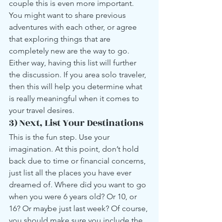
couple this is even more important. 
You might want to share previous 
adventures with each other, or agree 
that exploring things that are 
completely new are the way to go. 
Either way, having this list will further 
the discussion. If you area solo traveler, 
then this will help you determine what 
is really meaningful when it comes to 
your travel desires.
3) Next, List Your Destinations
This is the fun step. Use your 
imagination. At this point, don’t hold 
back due to time or financial concerns, 
just list all the places you have ever 
dreamed of. Where did you want to go 
when you were 6 years old? Or 10, or 
16? Or maybe just last week? Of course, 
you should make sure you include the 