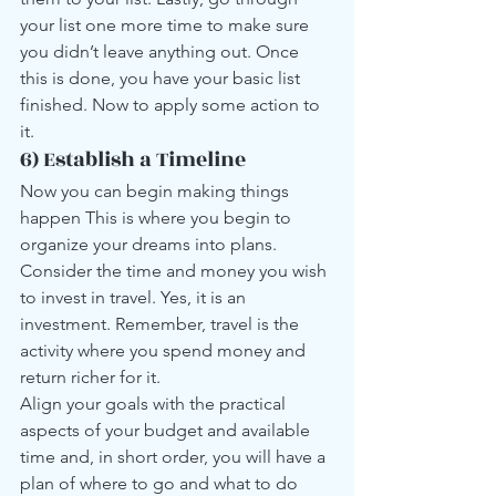
your list one more time to make sure 
you didn’t leave anything out. Once 
this is done, you have your basic list 
finished. Now to apply some action to 
it.
6) Establish a Timeline
Now you can begin making things 
happen This is where you begin to 
organize your dreams into plans. 
Consider the time and money you wish 
to invest in travel. Yes, it is an 
investment. Remember, travel is the 
activity where you spend money and 
return richer for it.
Align your goals with the practical 
aspects of your budget and available 
time and, in short order, you will have a 
plan of where to go and what to do 