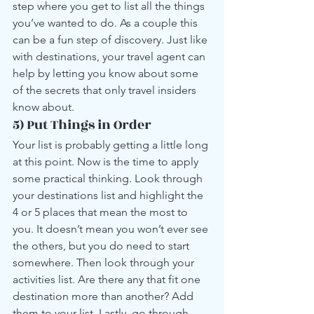
step where you get to list all the things 
you’ve wanted to do. As a couple this 
can be a fun step of discovery. Just like 
with destinations, your travel agent can 
help by letting you know about some 
of the secrets that only travel insiders 
know about.
5) Put Things in Order
Your list is probably getting a little long 
at this point. Now is the time to apply 
some practical thinking. Look through 
your destinations list and highlight the 
4 or 5 places that mean the most to 
you. It doesn’t mean you won’t ever see 
the others, but you do need to start 
somewhere. Then look through your 
activities list. Are there any that fit one 
destination more than another? Add 
them to your list. Lastly, go through 