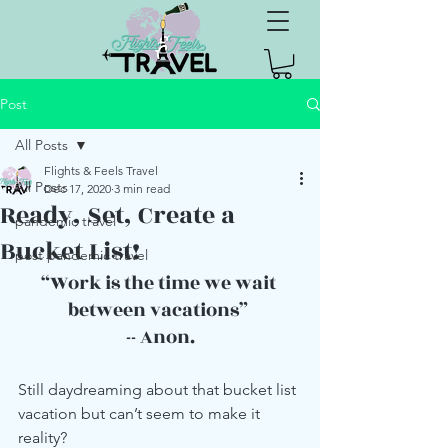
Post
All Posts
Flights & Feels Travel
All Posts
Dec 17, 2020
3 min read
Ready, Set, Create a
pandemic travel
Bucket List!
post pandemic travel
“Work is the time we wait 
between vacations” 
-- Anon.
Still daydreaming about that bucket list 
vacation but can’t seem to make it 
reality?