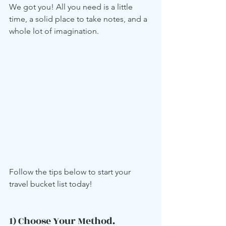
We got you! All you need is a little 
time, a solid place to take notes, and a 
whole lot of imagination.  
Follow the tips below to start your 
travel bucket list today!
1) Choose Your Method.