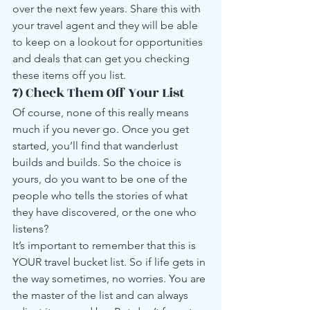
over the next few years. Share this with 
your travel agent and they will be able 
to keep on a lookout for opportunities 
and deals that can get you checking 
these items off you list.
7) Check Them Off Your List
Of course, none of this really means 
much if you never go. Once you get 
started, you’ll find that wanderlust 
builds and builds. So the choice is 
yours, do you want to be one of the 
people who tells the stories of what 
they have discovered, or the one who 
listens?
It’s important to remember that this is 
YOUR travel bucket list. So if life gets in 
the way sometimes, no worries. You are 
the master of the list and can always 