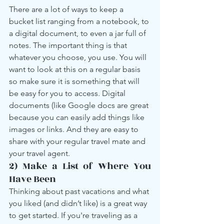
There are a lot of ways to keep a 
bucket list ranging from a notebook, to 
a digital document, to even a jar full of 
notes. The important thing is that 
whatever you choose, you use. You will 
want to look at this on a regular basis 
so make sure it is something that will 
be easy for you to access. Digital 
documents (like Google docs are great 
because you can easily add things like 
images or links. And they are easy to 
share with your regular travel mate and 
your travel agent.
2) Make a List of Where You 
Have Been
Thinking about past vacations and what 
you liked (and didn’t like) is a great way 
to get started. If you're traveling as a 